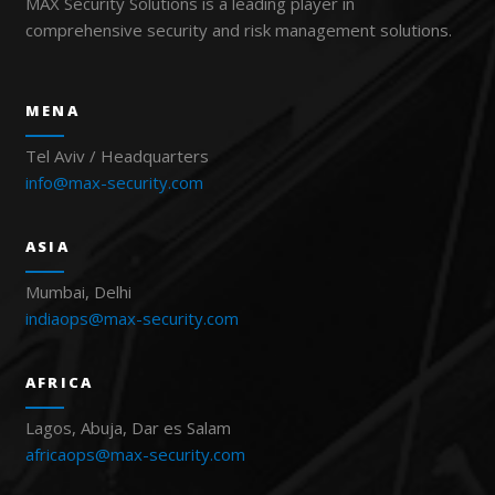
MAX Security Solutions is a leading player in
comprehensive security and risk management solutions.
MENA
Tel Aviv / Headquarters
info@max-security.com
ASIA
Mumbai, Delhi
indiaops@max-security.com
AFRICA
Lagos, Abuja, Dar es Salam
africaops@max-security.com