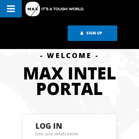
SIGN UP
- WELCOME -
MAX INTEL
PORTAL
LOG IN
Enter your details below