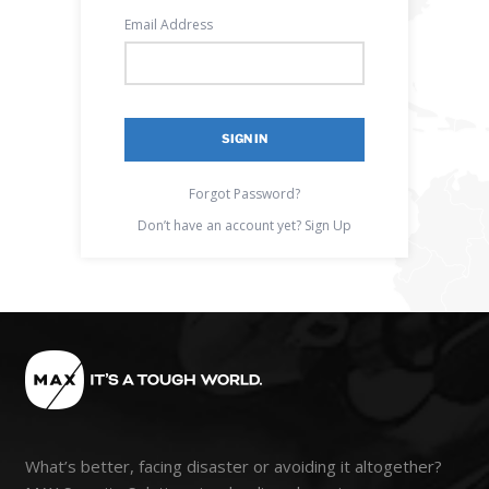
Email Address
Forgot Password?
Don’t have an account yet?
Sign Up
What’s better, facing disaster or avoiding it altogether?