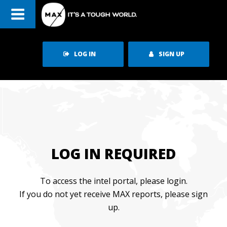
LOG IN
SIGN UP
LOG IN REQUIRED
To access the intel portal, please login.
If you do not yet receive MAX reports, please sign
up.