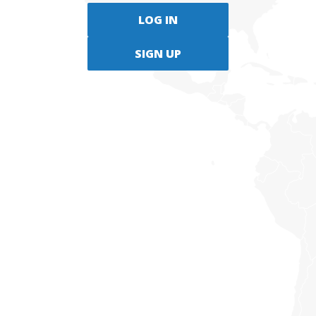
LOG IN
SIGN UP